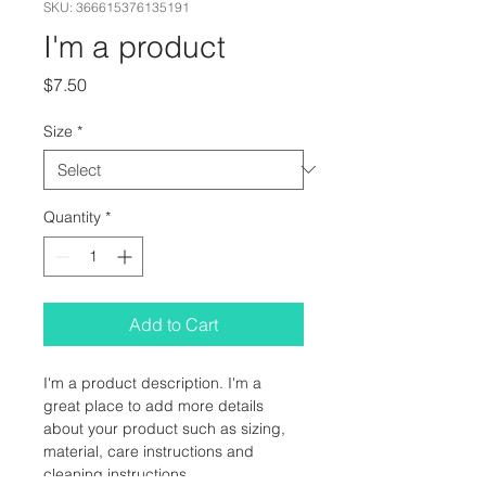
SKU: 366615376135191
I'm a product
Price
$7.50
Size
*
Quantity
*
Add to Cart
I'm a product description. I'm a 
great place to add more details 
about your product such as sizing, 
material, care instructions and 
cleaning instructions.