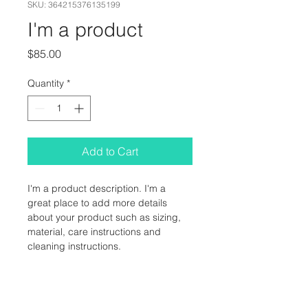
SKU: 364215376135199
I'm a product
Price
$85.00
Quantity
*
Add to Cart
I'm a product description. I'm a 
great place to add more details 
about your product such as sizing, 
material, care instructions and 
cleaning instructions.
PRODUCT INFO