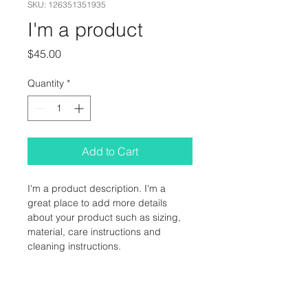
SKU: 126351351935
I'm a product
Price
$45.00
Quantity
*
Add to Cart
I'm a product description. I'm a 
great place to add more details 
about your product such as sizing, 
material, care instructions and 
cleaning instructions.
PRODUCT INFO